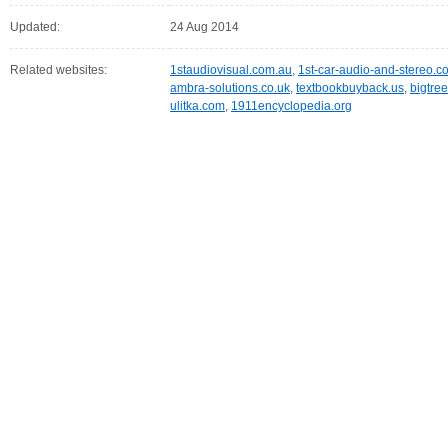
Updated:
24 Aug 2014
Related websites:
1staudiovisual.com.au
,
1st-car-audio-and-stereo.c
ambra-solutions.co.uk
,
textbookbuyback.us
,
bigtre
ulitka.com
,
1911encyclopedia.org