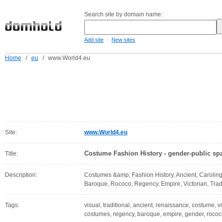
Search site by domain name:
-
Add site
New sites
Home
/
eu
/
www.World4.eu
Site:
www.World4.eu
Costume Fashion History - gender-public spa
Title:
Description:
Costumes &amp; Fashion History. Ancient, Caroling
Baroque, Rococo, Regency, Empire, Victorian, Tradi
Tags:
visual, traditional, ancient, renaissance, costume, v
costumes, regency, baroque, empire, gender, rococo,