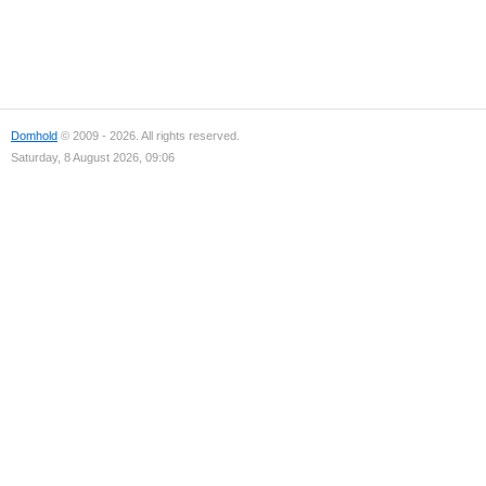
Domhold
© 2009 - 2026. All rights reserved.
Saturday, 8 August 2026, 09:06