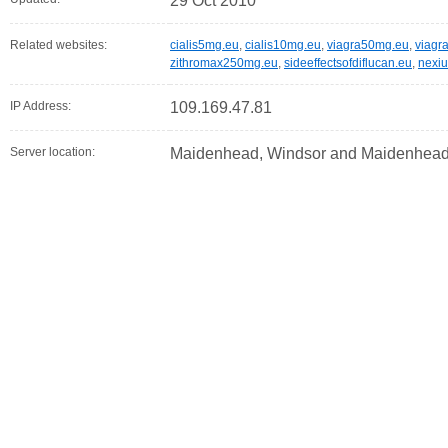
29 Oct 2010
Related websites:
cialis5mg.eu
,
cialis10mg.eu
,
viagra50mg.eu
,
viagr
zithromax250mg.eu
,
sideeffectsofdiflucan.eu
,
nexi
IP Address:
109.169.47.81
Server location:
Maidenhead, Windsor and Maidenhead