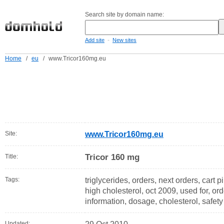
Search site by domain name:
-
Add site
New sites
Home
/
eu
/
www.Tricor160mg.eu
Site:
www.Tricor160mg.eu
Tricor 160 mg
Title:
Tags:
triglycerides, orders, next orders, cart pil
high cholesterol, oct 2009, used for, ord
information, dosage, cholesterol, safety
Updated: