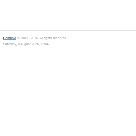
Domhold
© 2009 - 2026. All rights reserved.
Saturday, 8 August 2026, 11:44