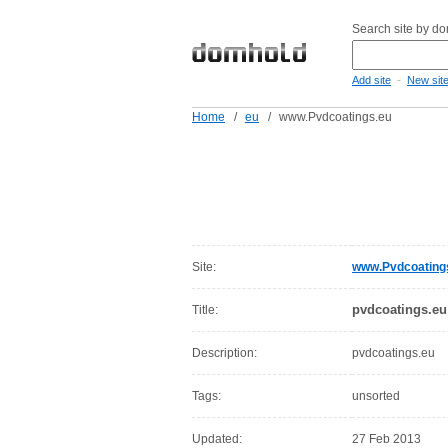
Search site by d
-
Add site
New sit
Home
/
eu
/
www.Pvdcoatings.eu
Site:
www.Pvdcoating
pvdcoatings.eu
Title:
Description:
pvdcoatings.eu
Tags:
unsorted
Updated:
27 Feb 2013