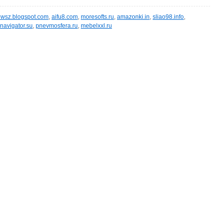
wsz.blogspot.com
,
aifu8.com
,
moresofts.ru
,
amazonki.in
,
sliao98.info
,
navigator.su
,
pnevmosfera.ru
,
mebelxxl.ru