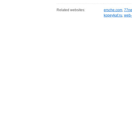
Related websites:
ersche.com
,
77ne
kopeykaf.ru
,
web-