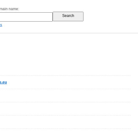
omain name:
es
s.eu