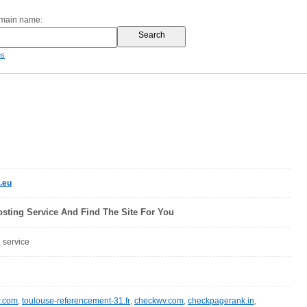
omain name:
es
.eu
sting Service And Find The Site For You
, service
w.com
,
toulouse-referencement-31.fr
,
checkwv.com
,
checkpagerank.in
,