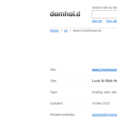
Search site by d
-
Add site
New sit
Home
/
eu
/
www.Linuxhouse.eu
Site:
www.Linuxhouse
Look At Web Ho
Title:
Tags:
hosting, web, site
Updated:
14 Mar 2015
Related websites:
autobuildit-revie