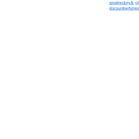
seodirectory.tk
,
ch
discountperfumes