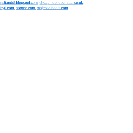
ristianddl.blogspot.com
,
cheapmobilecontract.co.uk
,
byrl.com
,
norgee.com
,
majestic-beast.com