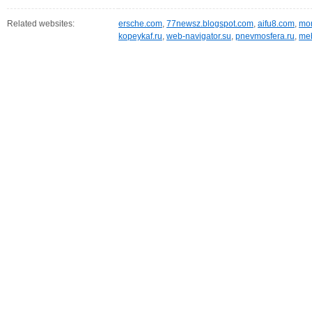
Related websites:
ersche.com
,
77newsz.blogspot.com
,
aifu8.com
,
mor
kopeykaf.ru
,
web-navigator.su
,
pnevmosfera.ru
,
meb