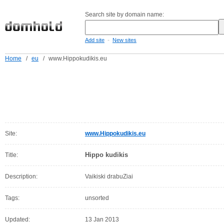
Search site by domain name:
-
Add site
New sites
Home
/
eu
/
www.Hippokudikis.eu
Site:
www.Hippokudikis.eu
Hippo kudikis
Title:
Description:
Vaikiski drabuZiai
Tags:
unsorted
Updated:
13 Jan 2013