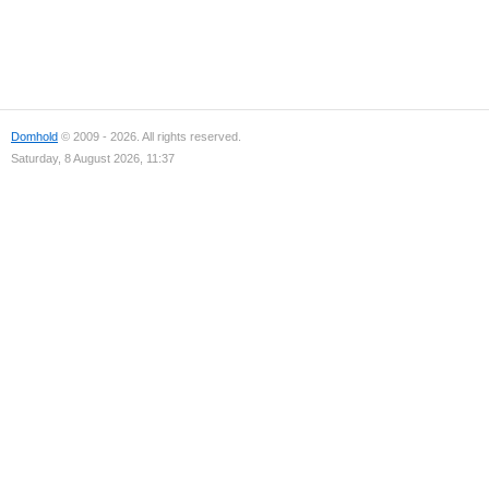
Domhold
© 2009 - 2026. All rights reserved.
Saturday, 8 August 2026, 11:37