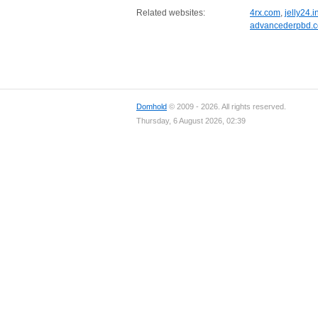
Related websites:
4rx.com
,
jelly24.i
advancederpbd.
Domhold
© 2009 - 2026. All rights reserved.
Thursday, 6 August 2026, 02:39