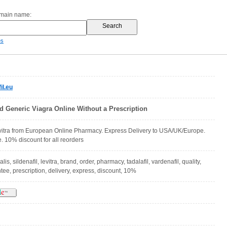
omain name:
es
il.eu
d Generic Viagra Online Without a Prescription
evitra from European Online Pharmacy. Express Delivery to USA/UK/Europe.
. 10% discount for all reorders
alis, sildenafil, levitra, brand, order, pharmacy, tadalafil, vardenafil, quality,
ee, prescription, delivery, express, discount, 10%