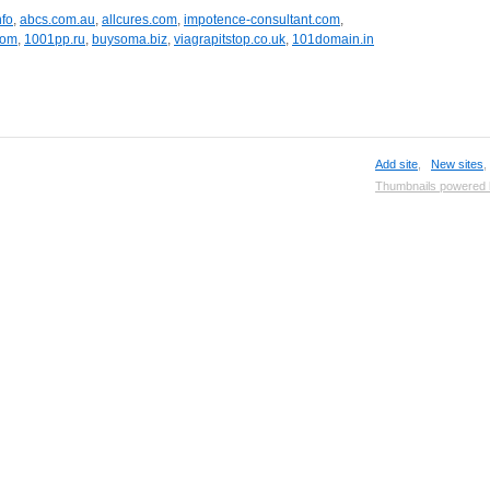
nfo
,
abcs.com.au
,
allcures.com
,
impotence-consultant.com
,
com
,
1001pp.ru
,
buysoma.biz
,
viagrapitstop.co.uk
,
101domain.in
Add site
,
New sites
Thumbnails powered