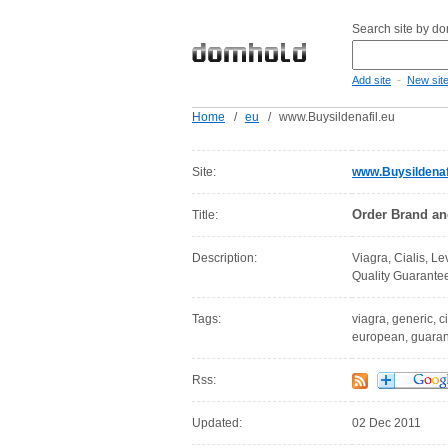
Search site by d
-
Add site
New sit
Home
/
eu
/
www.Buysildenafil.eu
Site:
www.Buysildenaf
Order Brand an
Title:
Description:
Viagra, Cialis, L
Quality Guarantee
Tags:
viagra, generic, ci
european, guarant
Rss:
Updated:
02 Dec 2011